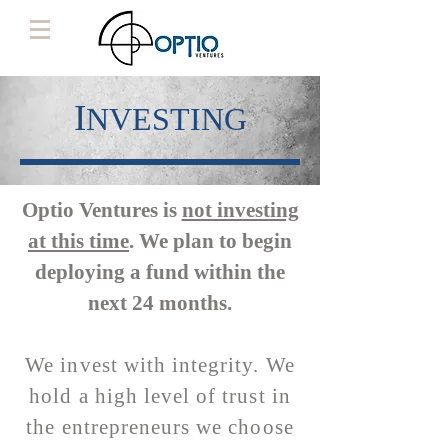
I
NVESTING
Optio Ventures is
not investing
at this time
. We plan to begin
deploying a fund within the
next 24 months.
We invest with integrity. We
hold a high level of trust in
the entrepreneurs we choose