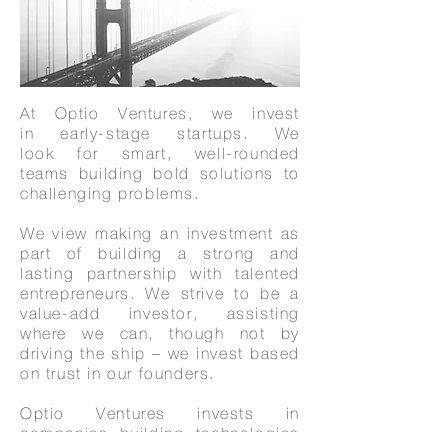
At Optio Ventures, we invest
in early-stage startups. We
look for smart, well-rounded
teams building bold solutions to
challenging problems.
We view making an investment as
part of building a strong and
lasting partnership with talented
entrepreneurs. We strive to be a
value-add investor, assisting
where we can, though not by
driving the ship – we invest based
on trust in our founders.
Optio Ventures invests in
companies building technologies