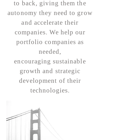
to back, giving them the
autonomy they need to grow
and accelerate their
companies. We help our
portfolio companies as
needed,
encouraging sustainable
growth and strategic
development of their
technologies.